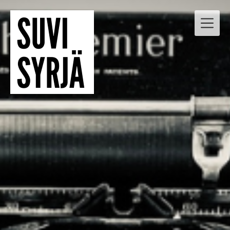
Skip
to
content